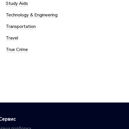
Study Aids
Technology & Engineering
Transportation
Travel
True Crime
Сервис
Наша подборка