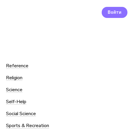
Войти
Reference
Religion
Science
Self-Help
Social Science
Sports & Recreation