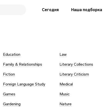
Сегодня
Наша подборка
Education
Law
Family & Relationships
Literary Collections
Fiction
Literary Criticism
Foreign Language Study
Medical
Games
Music
Gardening
Nature