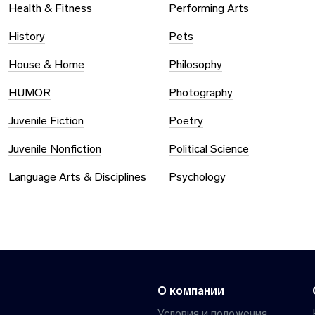
Health & Fitness
Performing Arts
History
Pets
House & Home
Philosophy
HUMOR
Photography
Juvenile Fiction
Poetry
Juvenile Nonfiction
Political Science
Language Arts & Disciplines
Psychology
О компании
Условия и положения