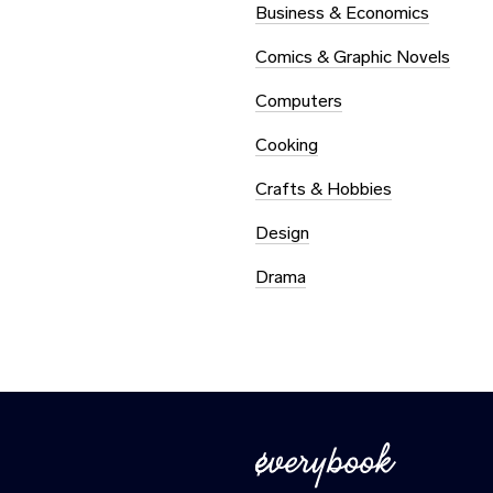
Business & Economics
Comics & Graphic Novels
Computers
Cooking
Crafts & Hobbies
Design
Drama