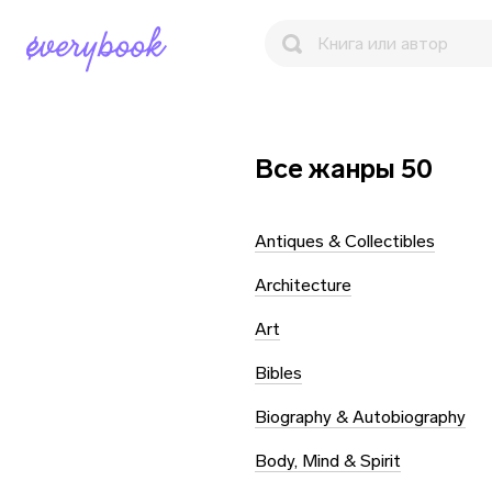
Все жанры 50
Antiques & Collectibles
Architecture
Art
Bibles
Biography & Autobiography
Body, Mind & Spirit